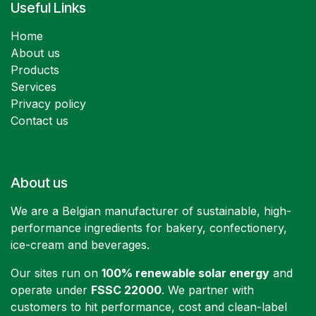
Useful Links
Home
About us
Products
Services
Privacy policy
Contact us
About us
We are a Belgian manufacturer of sustainable, high-
performance ingredients for bakery, confectionery,
ice-cream and beverages.
Our sites run on
100% renewable solar energy
and
operate under
FSSC 22000
. We partner with
customers to hit performance, cost and clean-label