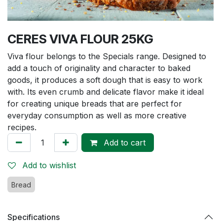
CERES VIVA FLOUR 25KG
Viva flour belongs to the Specials range. Designed to
add a touch of originality and character to baked
goods, it produces a soft dough that is easy to work
with. Its even crumb and delicate flavor make it ideal
for creating unique breads that are perfect for
everyday consumption as well as more creative
recipes.
Add to cart
Add to wishlist
Bread
Specifications