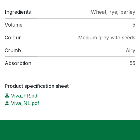
Ingredients
Wheat, rye, barley
Volume
5
Colour
Medium grey with seeds
Crumb
Airy
Absorbtion
55
Product specification sheet
Viva_FR.pdf
Viva_NL.pdf