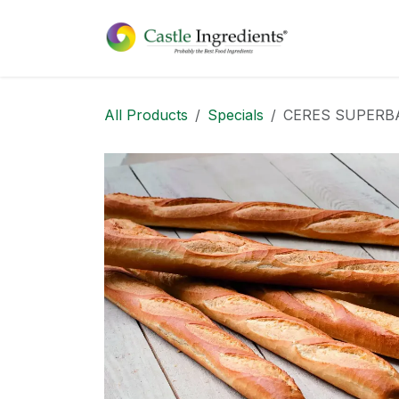
Skip to Content
Home
Sh
All Products
Specials
CERES SUPERB