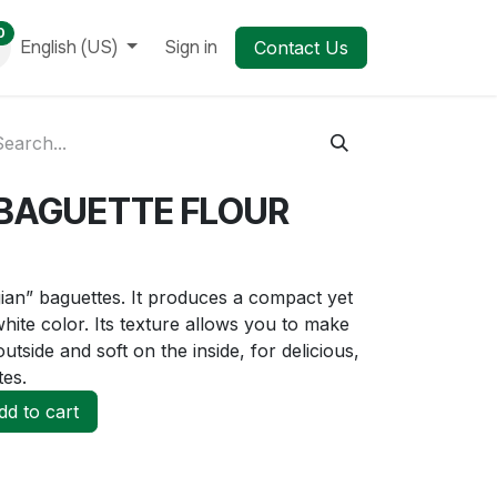
0
English (US)
Sign in
Contact Us
BAGUETTE FLOUR
gian” baguettes. It produces a compact yet
white color. Its texture allows you to make
utside and soft on the inside, for delicious,
tes.
d to cart