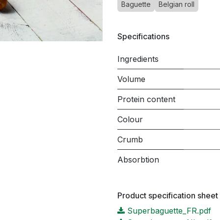
Baguette
Belgian roll
Specifications
Ingredients
Volume
Protein content
Colour
Crumb
Absorbtion
Product specification sheet
Superbaguette_FR.pdf