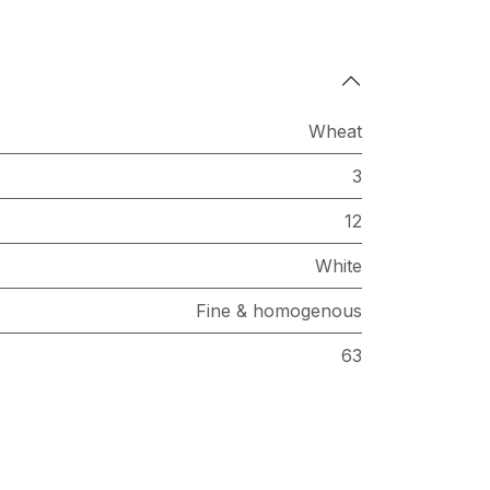
Wheat
3
12
White
Fine & homogenous
63