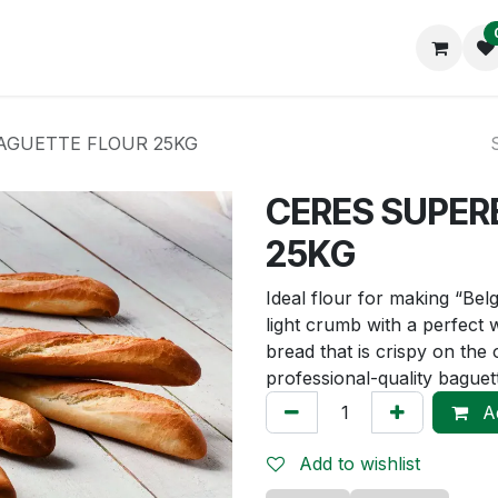
op
About us
AGUETTE FLOUR 25KG
CERES SUPER
25KG
Ideal flour for making “Bel
light crumb with a perfect 
bread that is crispy on the o
professional-quality baguet
Ad
Add to wishlist